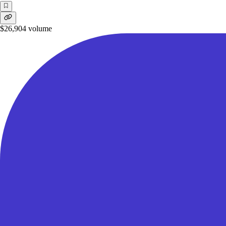
$26,904
volume