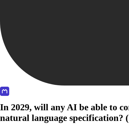
In 2029, will any AI be able to 
natural language specification