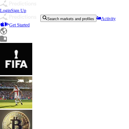
Login
Sign Up
Activity
Search markets and profiles
Get Started