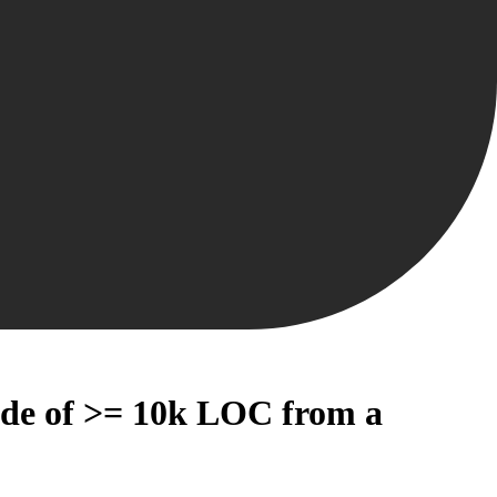
code of >= 10k LOC from a