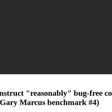
construct "reasonably" bug-free 
? (Gary Marcus benchmark #4)