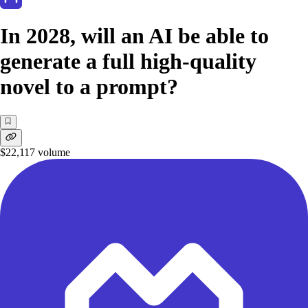
In 2028, will an AI be able to
generate a full high-quality
novel to a prompt?
$22,117
volume