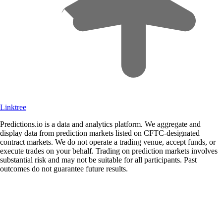
Linktree
Predictions.io is a data and analytics platform. We aggregate and
display data from prediction markets listed on CFTC-designated
contract markets. We do not operate a trading venue, accept funds, or
execute trades on your behalf. Trading on prediction markets involves
substantial risk and may not be suitable for all participants. Past
outcomes do not guarantee future results.