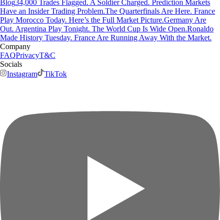
Blog
34,000 Trades Flagged. A Soldier Charged. Prediction Markets
Have an Insider Trading Problem.
The Quarterfinals Are Here. France
Play Morocco Today. Here’s the Full Market Picture.
Germany Are
Out. Argentina Play Tonight. The World Cup Is Wide Open.
Ronaldo
Made History Tuesday. France Are Running Away With the Market.
Company
FAQ
Privacy
T&C
Socials
Instagram
TikTok