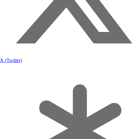
X (Twitter)