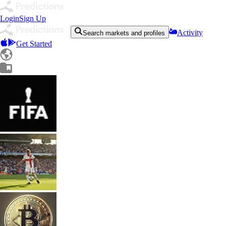
Login
Sign Up
Activity
Search markets and profiles
Get Started