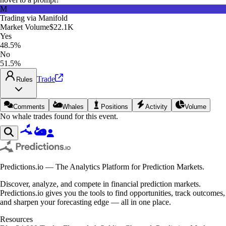
M
Trading via
Manifold
Market Volume
$22.1K
Yes
48.5%
No
51.5%
Trade
Rules
Comments
Whales
Positions
Activity
Volume
No whale trades found for this event.
Predictions.io — The Analytics Platform for Prediction Markets.
Discover, analyze, and compete in financial prediction markets.
Predictions.io gives you the tools to find opportunities, track outcomes,
and sharpen your forecasting edge — all in one place.
Resources