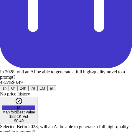
In 2028, will an AI be able to generate a full high-quality novel to a
prompt?
48.5%
$0.49
1h
6h
24h
7d
1M
all
No price history
M
Manifold
Best value
$22.1K
Vol
$
0.49
Selected Bet
In 2028, will an AI be able to generate a full high-quality
novel to a prompt?