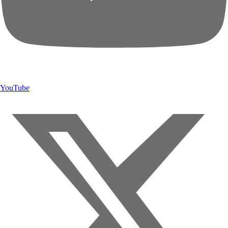
YouTube