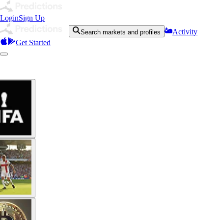
Login
Sign Up
Activity
Search markets and profiles
Get Started