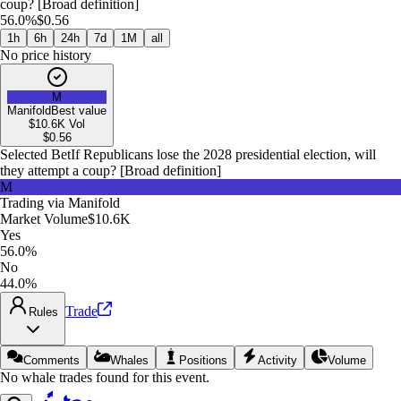
coup? [Broad definition]
56.0%
$0.56
1h
6h
24h
7d
1M
all
No price history
M
Manifold
Best value
$10.6K
Vol
$
0.56
Selected Bet
If Republicans lose the 2028 presidential election, will
they attempt a coup? [Broad definition]
M
Trading via
Manifold
Market Volume
$10.6K
Yes
56.0%
No
44.0%
Trade
Rules
Comments
Whales
Positions
Activity
Volume
No whale trades found for this event.