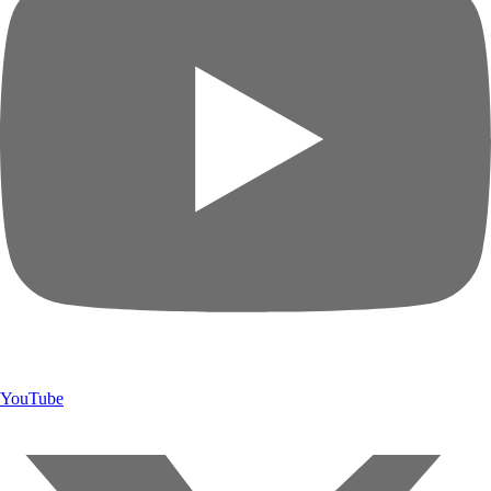
YouTube