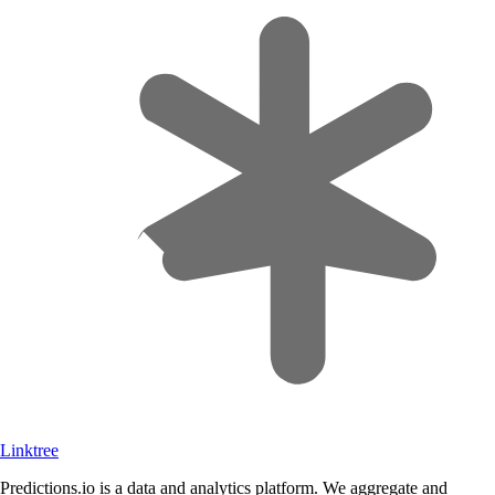
Linktree
Predictions.io is a data and analytics platform. We aggregate and