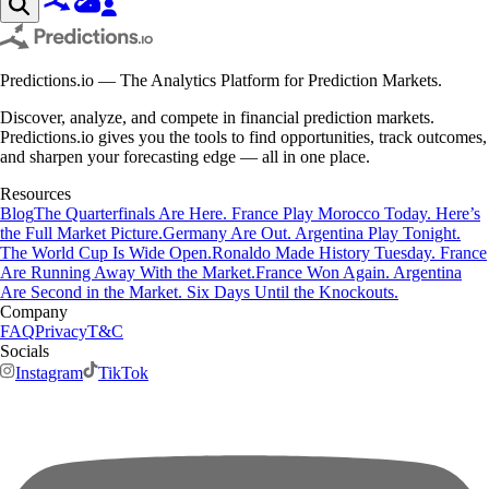
Predictions.io — The Analytics Platform for Prediction Markets.
Discover, analyze, and compete in financial prediction markets.
Predictions.io gives you the tools to find opportunities, track outcomes,
and sharpen your forecasting edge — all in one place.
Resources
Blog
The Quarterfinals Are Here. France Play Morocco Today. Here’s
the Full Market Picture.
Germany Are Out. Argentina Play Tonight.
The World Cup Is Wide Open.
Ronaldo Made History Tuesday. France
Are Running Away With the Market.
France Won Again. Argentina
Are Second in the Market. Six Days Until the Knockouts.
Company
FAQ
Privacy
T&C
Socials
Instagram
TikTok