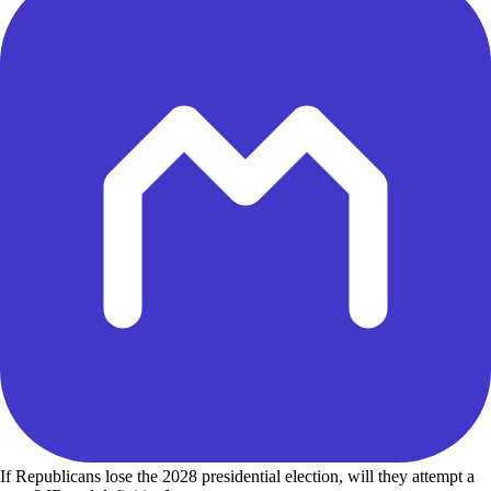
If Republicans lose the 2028 presidential election, will they attempt a