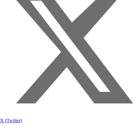
X (Twitter)