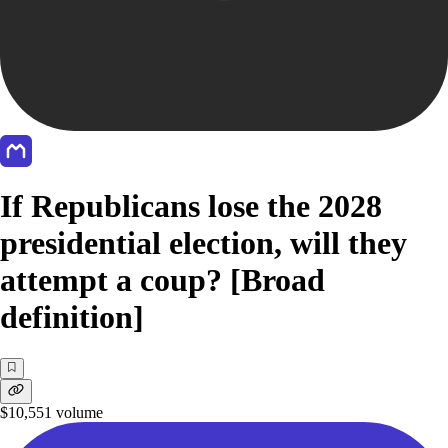
If Republicans lose the 2028
presidential election, will they
attempt a coup? [Broad
definition]
$10,551
volume