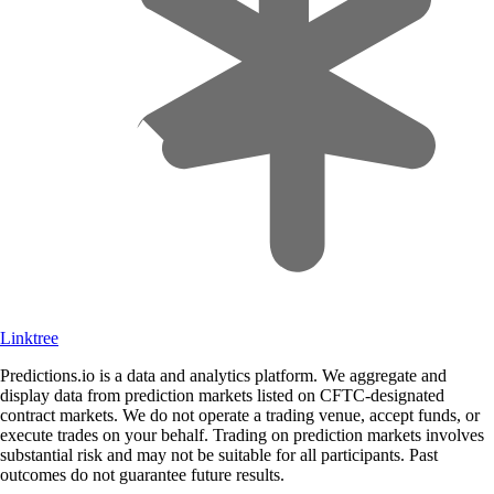
Linktree
Predictions.io is a data and analytics platform. We aggregate and
display data from prediction markets listed on CFTC-designated
contract markets. We do not operate a trading venue, accept funds, or
execute trades on your behalf. Trading on prediction markets involves
substantial risk and may not be suitable for all participants. Past
outcomes do not guarantee future results.