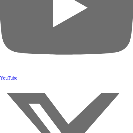
YouTube