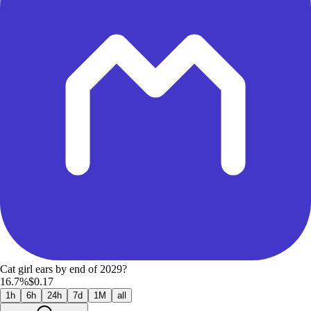
Cat girl ears by end of 2029?
16.7%
$0.17
1h
6h
24h
7d
1M
all