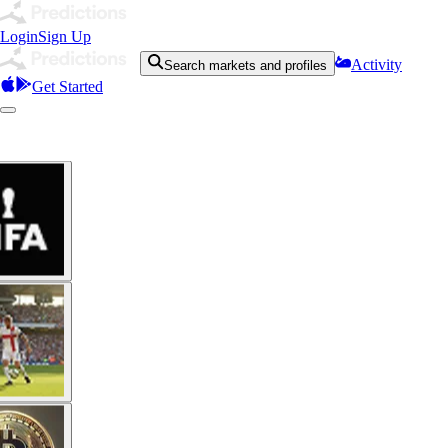
Login
Sign Up
Activity
Search markets and profiles
Get Started