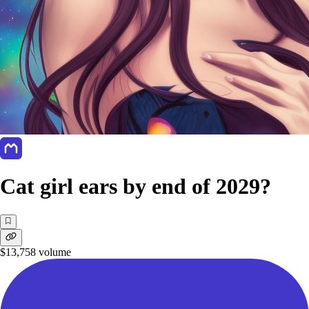
Cat girl ears by end of 2029?
$13,758
volume