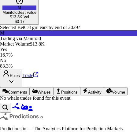
M
Manifold
Best value
$13.8K
Vol
$
0.17
Selected Bet
Cat girl ears by end of 2029?
M
Trading via
Manifold
Market Volume
$13.8K
Yes
16.7%
No
83.3%
Trade
Rules
Comments
Whales
Positions
Activity
Volume
No whale trades found for this event.
Predictions.io — The Analytics Platform for Prediction Markets.