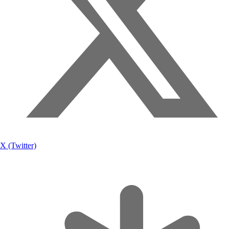
X (Twitter)