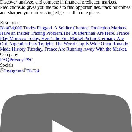
Discover, analyze, and compete in financial prediction markets.
Predictions.io gives you the tools to find opportunities, track outcomes,
and sharpen your forecasting edge — all in one place.
Resources
Blog
34,000 Trades Flagged. A Soldier Charged. Prediction Markets
Have an Insider Trading Problem.
The Quarterfinals Are Here. France
Play Morocco Today. Here’s the Full Market Picture.
Germany Are
Out. Argentina Play Tonight. The World Cup Is Wide Open.
Ronaldo
Made History Tuesday. France Are Running Away With the Market.
Company
FAQ
Privacy
T&C
Socials
Instagram
TikTok