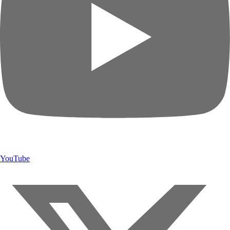
YouTube