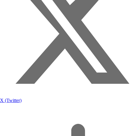
X (Twitter)