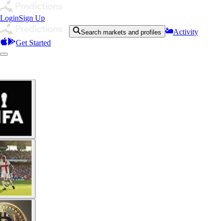
Login
Sign Up
Activity
Search markets and profiles
Get Started