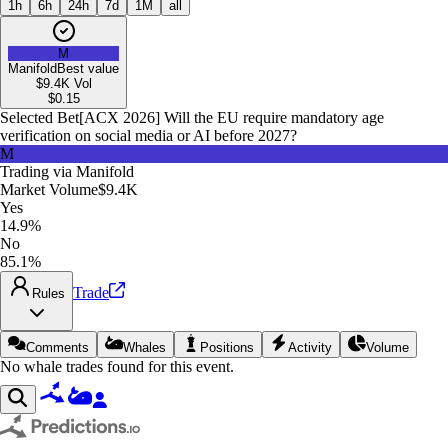
1h
6h
24h
7d
1M
all
M
Manifold
Best value
$9.4K
Vol
$
0.15
Selected Bet
[ACX 2026] Will the EU require mandatory age
verification on social media or AI before 2027?
M
Trading via
Manifold
Market Volume
$9.4K
Yes
14.9%
No
85.1%
Trade
Rules
Comments
Whales
Positions
Activity
Volume
No whale trades found for this event.