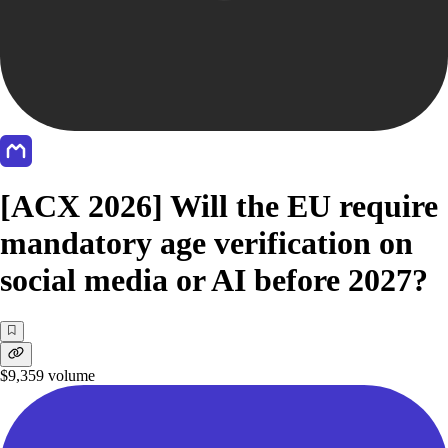
[ACX 2026] Will the EU require
mandatory age verification on
social media or AI before 2027?
$9,359
volume