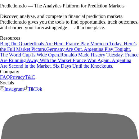
Predictions.io — The Analytics Platform for Prediction Markets.
Discover, analyze, and compete in financial prediction markets.
Predictions.io gives you the tools to find opportunities, track outcomes,
and sharpen your forecasting edge — all in one place.
Resources
Blog
The Quarterfinals Are Here. France Play Morocco Today. Here’s
the Full Market Picture.
Germany Are Out. Argentina Play Tonight.
The World Cup Is Wide Open.
Ronaldo Made History Tuesday. France
Are Running Away With the Market.
France Won Again. Argentina
Are Second in the Market. Six Days Until the Knockouts.
Company
FAQ
Privacy
T&C
Socials
Instagram
TikTok