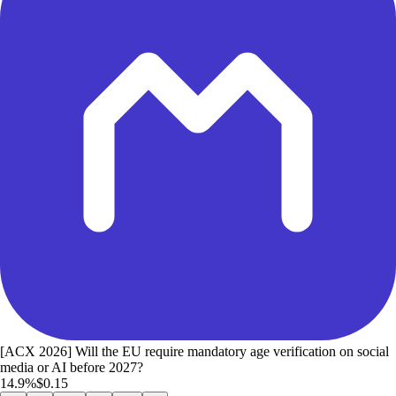
[ACX 2026] Will the EU require mandatory age verification on social
media or AI before 2027?
14.9%
$0.15