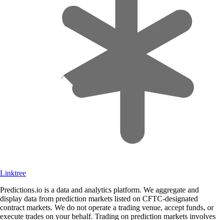
Linktree
Predictions.io is a data and analytics platform. We aggregate and
display data from prediction markets listed on CFTC-designated
contract markets. We do not operate a trading venue, accept funds, or
execute trades on your behalf. Trading on prediction markets involves